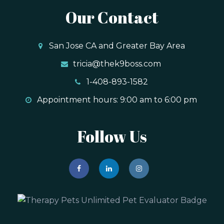
Our Contact
San Jose CA and Greater Bay Area
tricia@thek9boss.com
1-408-893-1582
Appointment hours: 9:00 am to 6:00 pm
Follow Us