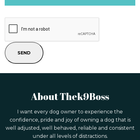
About Thek9Boss
I want every dog owner to experience the
confidence, pride and joy of owning a dog that is
well adjusted, well behaved, reliable and consistent
under all levels of distractions.