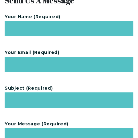
Send Us A Message
Your Name (required)
Your Email (required)
Subject (required)
Your Message (required)