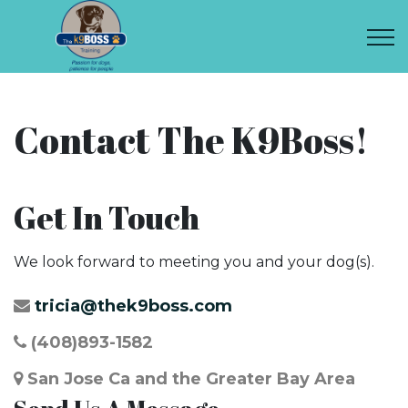
Contact The K9Boss!
Get In Touch
We look forward to meeting you and your dog(s).
tricia@thek9boss.com
(408)893-1582
San Jose Ca and the Greater Bay Area